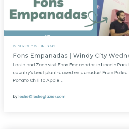
WINDY CITY WEDNESDAY
Fons Empanadas | Windy City Wedn
Leslie and Zach visit Fons Empanadas in Lincoln Park
country's best plant-based empanadas! From Pulle
Potato Chilli to Apple…
by
leslie@leslieglazier.com