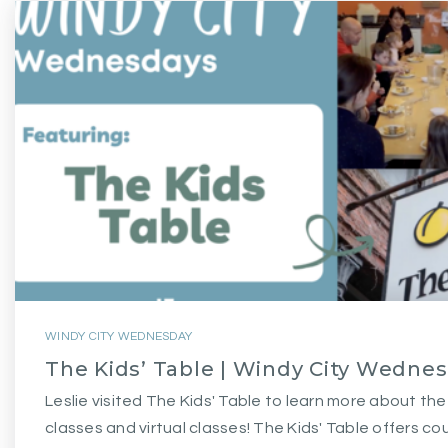
WINDY CITY WEDNESDAY
The Kids’ Table | Windy City Wedne
Leslie visited The Kids' Table to learn more about th
classes and virtual classes! The Kids' Table offers co