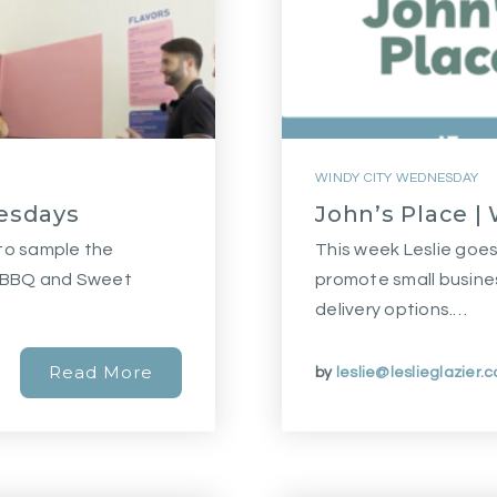
WINDY CITY WEDNESDAY
esdays
John’s Place 
 to sample the
This week Leslie goes 
d BBQ and Sweet
promote small busine
delivery options.…
Read More
by
leslie@leslieglazier.