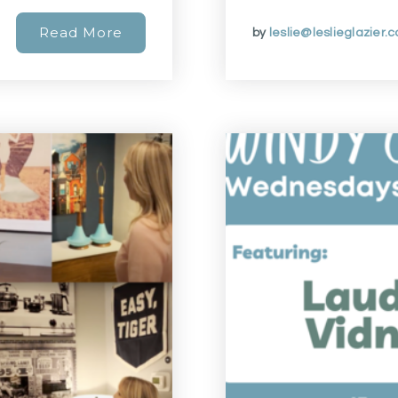
Read More
by
leslie@leslieglazier.