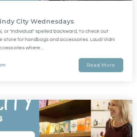
Windy City Wednesdays
ni, or "individual" spelled backward, to check out
e store for handbags and accessories. Laudi Vidni
accessories where…
Read More
com