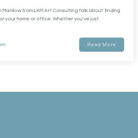
nn Manilow from LKM Art Consulting talk about finding
for your home or office. Whether you've just
Read More
com