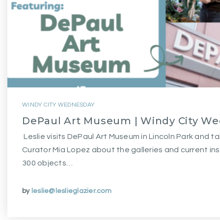
WINDY CITY WEDNESDAY
DePaul Art Museum | Windy City W
Leslie visits DePaul Art Museum in Lincoln Park and ta
Curator Mia Lopez about the galleries and current ins
300 objects…
by
leslie@leslieglazier.com