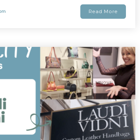
Read More
com