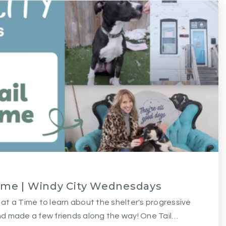
Time | Windy City Wednesdays
l at a Time to learn about the shelter's progressive
d made a few friends along the way! One Tail…