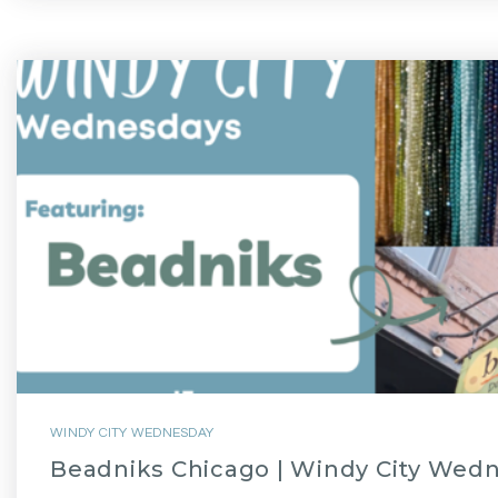
WINDY CITY WEDNESDAY
Beadniks Chicago | Windy City Wed