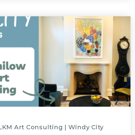
KM Art Consulting | Windy City