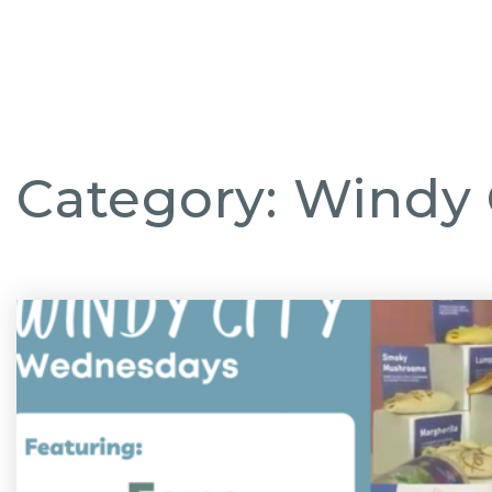
CHICAGO NEI
Category: Windy