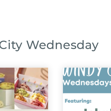
GHBORHOODS
FEATURED LISTINGS
BUY
SELL
DIVORCE SPECIALI
 City Wednesday