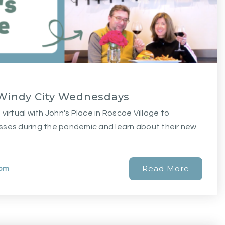
| Windy City Wednesdays
virtual with John's Place in Roscoe Village to
sses during the pandemic and learn about their new
Read More
com