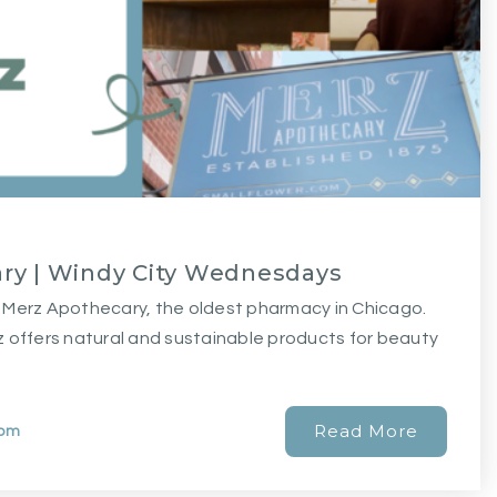
ry | Windy City Wednesdays
nic Merz Apothecary, the oldest pharmacy in Chicago.
 offers natural and sustainable products for beauty
Read More
com