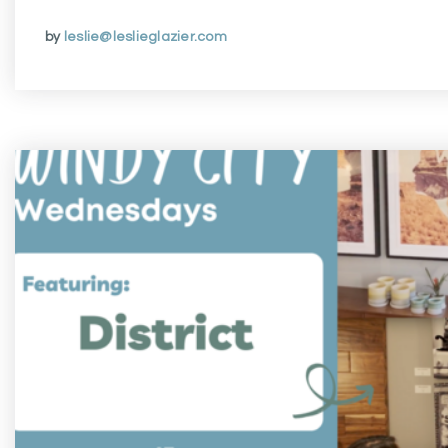
by
leslie@leslieglazier.com