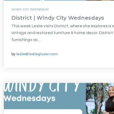
WINDY CITY WEDNESDAY
District | Windy City Wednesdays
This week Leslie visits District, where she explores a 
vintage and restored furniture & home decor. Distric
furnishings as…
by
leslie@leslieglazier.com