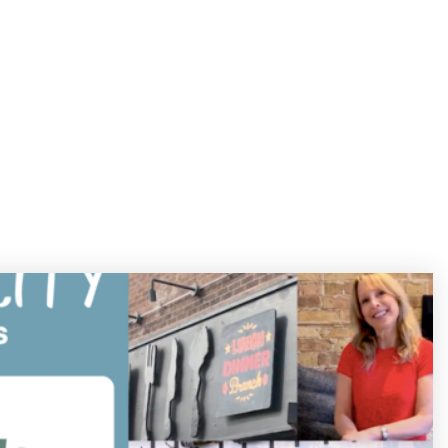
312.208.3444
Menu
ST
BLOG
CONTACT