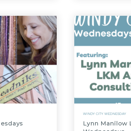
WINDY CITY WEDNESDAY
nesdays
Lynn Manilow L