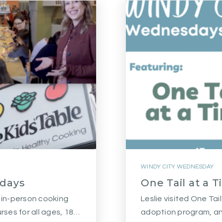
WINDY CITY WEDNESDAY
sdays
One Tail at a 
e in-person cooking
Leslie visited One Tai
urses for all ages, 18…
adoption program, an