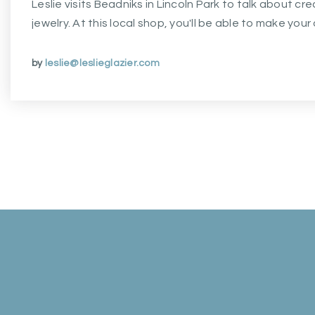
Leslie visits Beadniks in Lincoln Park to talk about c
jewelry. At this local shop, you'll be able to make you
by
leslie@leslieglazier.com