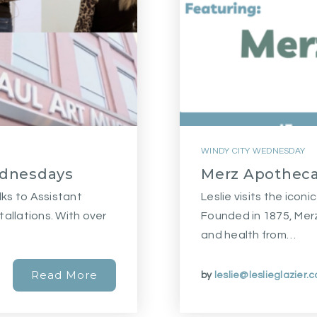
WINDY CITY WEDNESDAY
ednesdays
Merz Apotheca
lks to Assistant
Leslie visits the ico
tallations. With over
Founded in 1875, Merz
and health from…
Read More
by
leslie@leslieglazier.