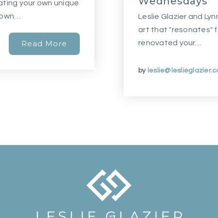
Wednesdays
reating your own unique
r own…
Leslie Glazier and Ly
art that "resonates" 
Read More
renovated your…
by
leslie@leslieglazier.