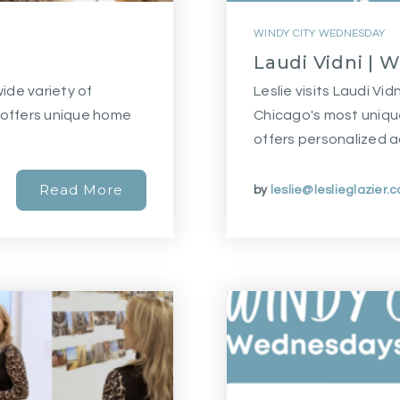
WINDY CITY WEDNESDAY
Laudi Vidni | 
wide variety of
Leslie visits Laudi Vid
t offers unique home
Chicago's most uniqu
offers personalized 
Read More
by
leslie@leslieglazier.