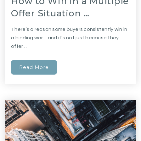
How to Win in a Multiple
Offer Situation …
There’s a reason some buyers consistently win in
a bidding war… and it’s not just because they
offer…
Read More