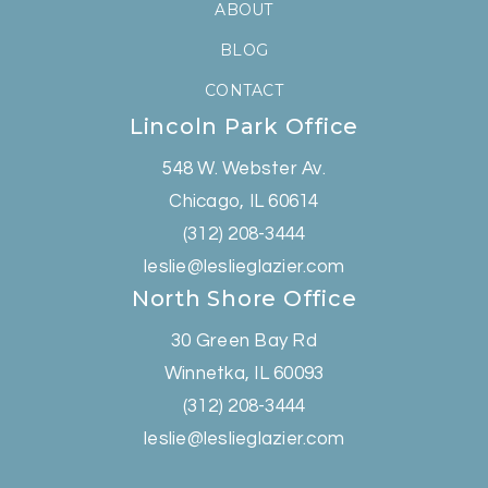
ABOUT
BLOG
CONTACT
Lincoln Park Office
548 W. Webster Av.
Chicago, IL 60614
(312) 208-3444
leslie@leslieglazier.com
North Shore Office
30 Green Bay Rd
Winnetka, IL 60093
(312) 208-3444
leslie@leslieglazier.com