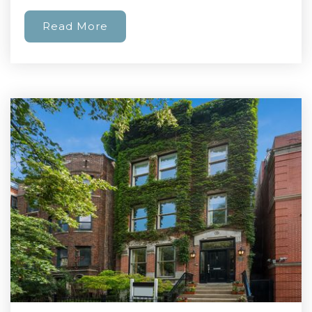
Read More