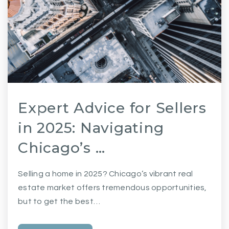
Expert Advice for Sellers
in 2025: Navigating
Chicago’s …
Selling a home in 2025? Chicago’s vibrant real
estate market offers tremendous opportunities,
but to get the best…