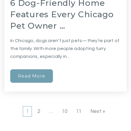
6 Dog-Friendly Home
Features Every Chicago
Pet Owner …
In Chicago, dogs aren’t just pets—they’re part of
the family. With more people adopting furry
companions, especially in…
Read More
1
2
…
10
11
Next »