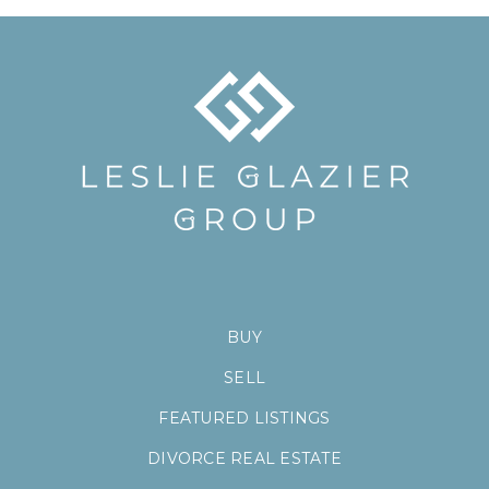
BUY
SELL
FEATURED LISTINGS
DIVORCE REAL ESTATE