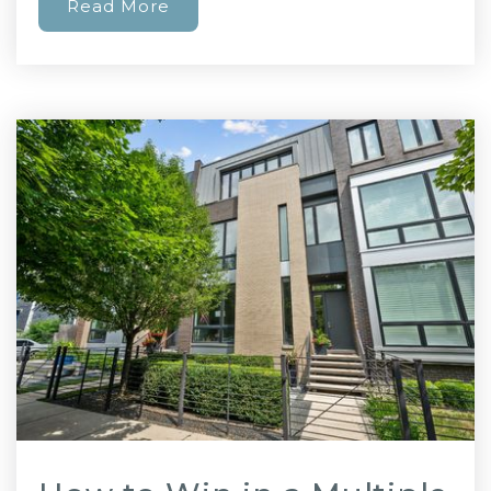
Read More