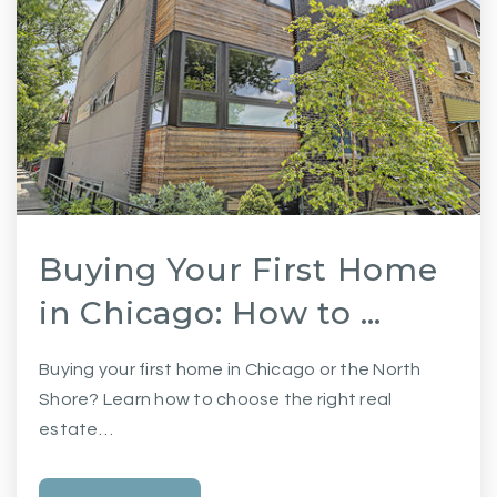
Buying Your First Home
in Chicago: How to …
Buying your first home in Chicago or the North
Shore? Learn how to choose the right real
estate…