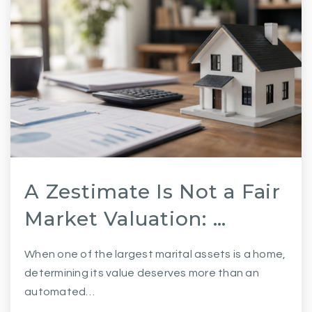
A Zestimate Is Not a Fair
Market Valuation: …
When one of the largest marital assets is a home,
determining its value deserves more than an
automated…