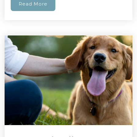
Read More