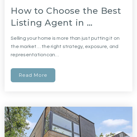
How to Choose the Best
Listing Agent in …
Selling your home is more than just putting it on
the market… the right strategy, exposure, and
representationcan…
Read More