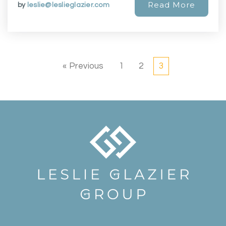
Read More
by
leslie@leslieglazier.com
« Previous
1
2
3