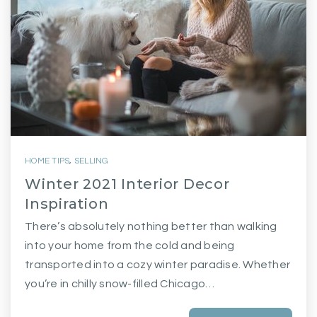
HOME TIPS
,
SELLING
Winter 2021 Interior Decor
Inspiration
There’s absolutely nothing better than walking
into your home from the cold and being
transported into a cozy winter paradise. Whether
you’re in chilly snow-filled Chicago…