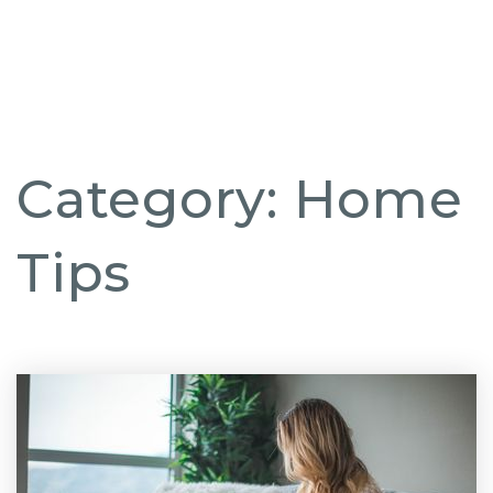
But
Category: Home
Tips