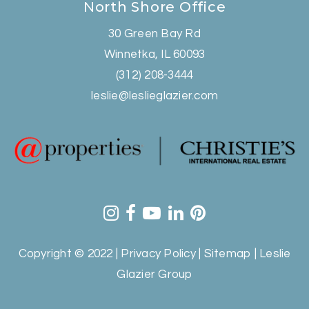
North Shore Office
30 Green Bay Rd
Winnetka, IL 60093
(312) 208-3444
leslie@leslieglazier.com
Copyright © 2022 |
Privacy Policy
|
Sitemap
| Leslie
Glazier Group