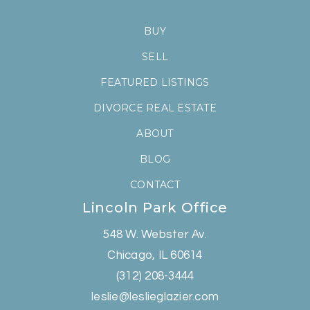
BUY
SELL
FEATURED LISTINGS
DIVORCE REAL ESTATE
ABOUT
BLOG
CONTACT
Lincoln Park Office
548 W. Webster Av.
Chicago, IL 60614
(312) 208-3444
leslie@leslieglazier.com