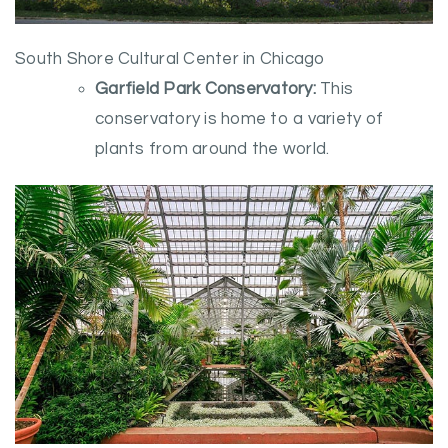
South Shore Cultural Center in Chicago
Garfield Park Conservatory:
This
conservatory is home to a variety of
plants from around the world.