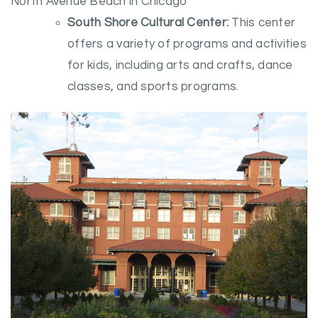
North Avenue Beach in Chicago
South Shore Cultural Center:
This center
offers a variety of programs and activities
for kids, including arts and crafts, dance
classes, and sports programs.