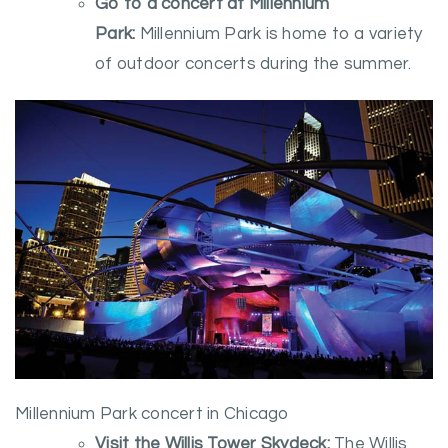
Go to a concert at Millennium
Park:
Millennium Park is home to a variety
of outdoor concerts during the summer.
Millennium Park concert in Chicago
Visit the Willis Tower Skydeck:
The Willis