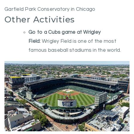
Garfield Park Conservatory in Chicago
Other Activities
Go to a Cubs game at Wrigley
Field:
Wrigley Field is one of the most
famous baseball stadiums in the world.