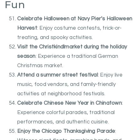
Fun
Celebrate Halloween at Navy Pier’s Halloween
Harvest
: Enjoy costume contests, trick-or-
treating, and spooky activities.
Visit the Christkindlmarket during the holiday
season
: Experience a traditional German
Christmas market.
Attend a summer street festival
: Enjoy live
music, food vendors, and family-friendly
activities at neighborhood festivals.
Celebrate Chinese New Year in Chinatown
:
Experience colorful parades, traditional
performances, and authentic cuisine.
Enjoy the Chicago Thanksgiving Parade
: