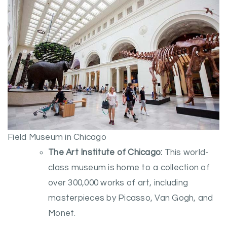
Field Museum in Chicago
The Art Institute of Chicago:
This world-
class museum is home to a collection of
over 300,000 works of art, including
masterpieces by Picasso, Van Gogh, and
Monet.