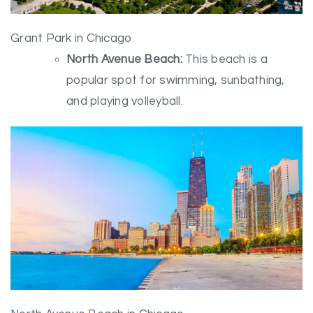
Grant Park in Chicago
North Avenue Beach:
This beach is a
popular spot for swimming, sunbathing,
and playing volleyball.