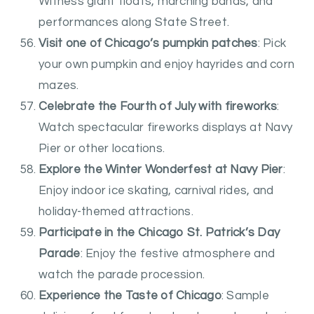
Witness giant floats, marching bands, and
performances along State Street.
Visit one of Chicago’s pumpkin patches
: Pick
your own pumpkin and enjoy hayrides and corn
mazes.
Celebrate the Fourth of July with fireworks
:
Watch spectacular fireworks displays at Navy
Pier or other locations.
Explore the Winter Wonderfest at Navy Pier
:
Enjoy indoor ice skating, carnival rides, and
holiday-themed attractions.
Participate in the Chicago St. Patrick’s Day
Parade
: Enjoy the festive atmosphere and
watch the parade procession.
Experience the Taste of Chicago
: Sample