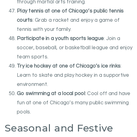
through martial arts training.
Play tennis at one of Chicago’s public tennis
courts
: Grab a racket and enjoy a game of
tennis with your family.
Participate in a youth sports league
: Join a
soccer, baseball, or basketball league and enjoy
team sports.
Try ice hockey at one of Chicago’s ice rinks
:
Learn to skate and play hockey in a supportive
environment.
Go swimming at a local pool
: Cool off and have
fun at one of Chicago’s many public swimming
pools.
Seasonal and Festive