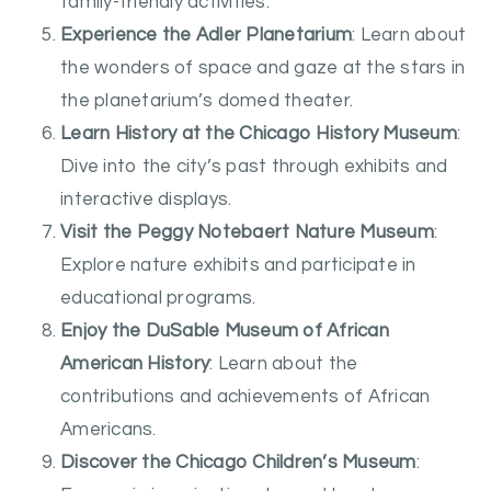
family-friendly activities.
Experience the Adler Planetarium
: Learn about
the wonders of space and gaze at the stars in
the planetarium’s domed theater.
Learn History at the Chicago History Museum
:
Dive into the city’s past through exhibits and
interactive displays.
Visit the Peggy Notebaert Nature Museum
:
Explore nature exhibits and participate in
educational programs.
Enjoy the DuSable Museum of African
American History
: Learn about the
contributions and achievements of African
Americans.
Discover the Chicago Children’s Museum
: