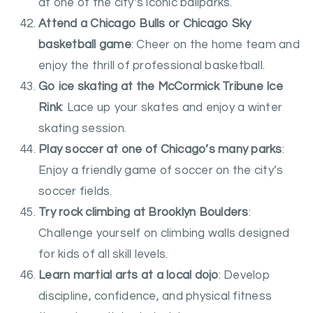
at one of the city’s iconic ballparks.
Attend a Chicago Bulls or Chicago Sky
basketball game
: Cheer on the home team and
enjoy the thrill of professional basketball.
Go ice skating at the McCormick Tribune Ice
Rink
: Lace up your skates and enjoy a winter
skating session.
Play soccer at one of Chicago’s many parks
:
Enjoy a friendly game of soccer on the city’s
soccer fields.
Try rock climbing at Brooklyn Boulders
:
Challenge yourself on climbing walls designed
for kids of all skill levels.
Learn martial arts at a local dojo
: Develop
discipline, confidence, and physical fitness