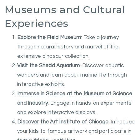
Museums and Cultural
Experiences
Explore the Field Museum
: Take a journey
through natural history and marvel at the
extensive dinosaur collection.
Visit the Shedd Aquarium
: Discover aquatic
wonders and learn about marine life through
interactive exhibits.
Immerse in Science at the Museum of Science
and Industry
: Engage in hands-on experiments
and explore interactive displays.
Discover the Art Institute of Chicago
: Introduce
your kids to famous artwork and participate in