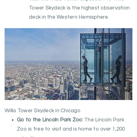
Tower Skydeck is the highest observation
deck in the Western Hemisphere.
Willis Tower Skydeck in Chicago
Go to the Lincoln Park Zoo:
The Lincoln Park
Zoo is free to visit and is home to over 1,200