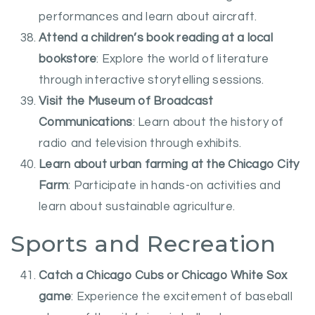
performances and learn about aircraft.
Attend a children’s book reading at a local
bookstore
: Explore the world of literature
through interactive storytelling sessions.
Visit the Museum of Broadcast
Communications
: Learn about the history of
radio and television through exhibits.
Learn about urban farming at the Chicago City
Farm
: Participate in hands-on activities and
learn about sustainable agriculture.
Sports and Recreation
Catch a Chicago Cubs or Chicago White Sox
game
: Experience the excitement of baseball