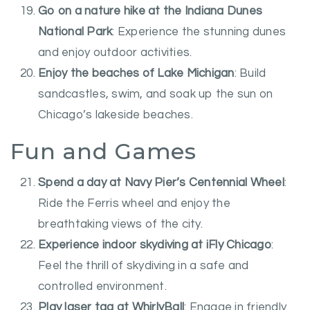
Go on a nature hike at the Indiana Dunes
National Park
: Experience the stunning dunes
and enjoy outdoor activities.
Enjoy the beaches of Lake Michigan
: Build
sandcastles, swim, and soak up the sun on
Chicago’s lakeside beaches.
Fun and Games
Spend a day at Navy Pier’s Centennial Wheel
:
Ride the Ferris wheel and enjoy the
breathtaking views of the city.
Experience indoor skydiving at iFly Chicago
:
Feel the thrill of skydiving in a safe and
controlled environment.
Play laser tag at WhirlyBall
: Engage in friendly