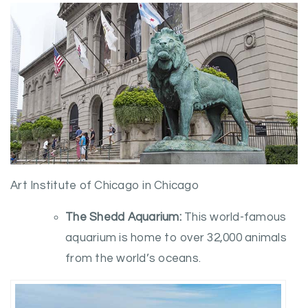
Art Institute of Chicago in Chicago
The Shedd Aquarium:
This world-famous
aquarium is home to over 32,000 animals
from the world’s oceans.