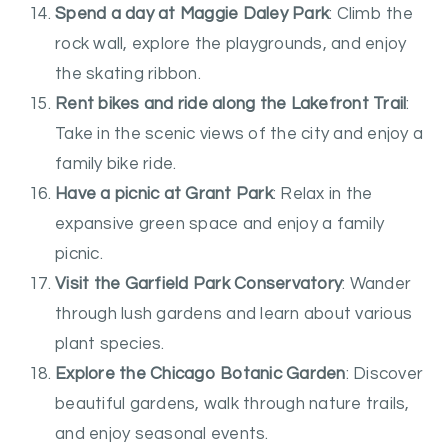
Spend a day at Maggie Daley Park
: Climb the
rock wall, explore the playgrounds, and enjoy
the skating ribbon.
Rent bikes and ride along the Lakefront Trail
:
Take in the scenic views of the city and enjoy a
family bike ride.
Have a picnic at Grant Park
: Relax in the
expansive green space and enjoy a family
picnic.
Visit the Garfield Park Conservatory
: Wander
through lush gardens and learn about various
plant species.
Explore the Chicago Botanic Garden
: Discover
beautiful gardens, walk through nature trails,
and enjoy seasonal events.