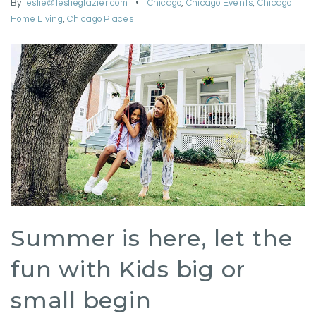
By
leslie@leslieglazier.com
Chicago
,
Chicago Events
,
Chicago
Home Living
,
Chicago Places
Summer is here, let the
fun with Kids big or
small begin