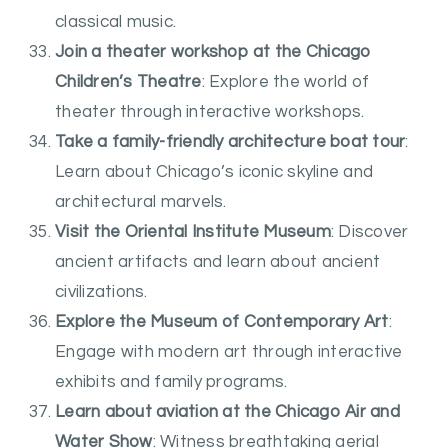
classical music.
Join a theater workshop at the Chicago
Children’s Theatre
: Explore the world of
theater through interactive workshops.
Take a family-friendly architecture boat tour
:
Learn about Chicago’s iconic skyline and
architectural marvels.
Visit the Oriental Institute Museum
: Discover
ancient artifacts and learn about ancient
civilizations.
Explore the Museum of Contemporary Art
:
Engage with modern art through interactive
exhibits and family programs.
Learn about aviation at the Chicago Air and
Water Show
: Witness breathtaking aerial