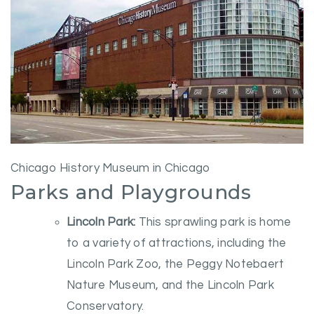
Chicago History Museum in Chicago
Parks and Playgrounds
Lincoln Park:
This sprawling park is home
to a variety of attractions, including the
Lincoln Park Zoo, the Peggy Notebaert
Nature Museum, and the Lincoln Park
Conservatory.