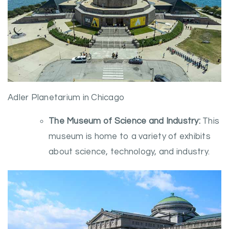
Adler Planetarium in Chicago
The Museum of Science and Industry:
This
museum is home to a variety of exhibits
about science, technology, and industry.