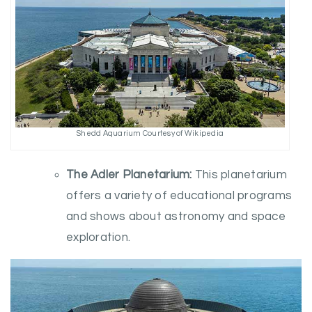
Shedd Aquarium Courtesy of Wikipedia
The Adler Planetarium:
This planetarium
offers a variety of educational programs
and shows about astronomy and space
exploration.