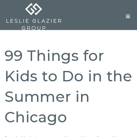
But
99 Things for
Kids to Do in the
Summer in
Chicago