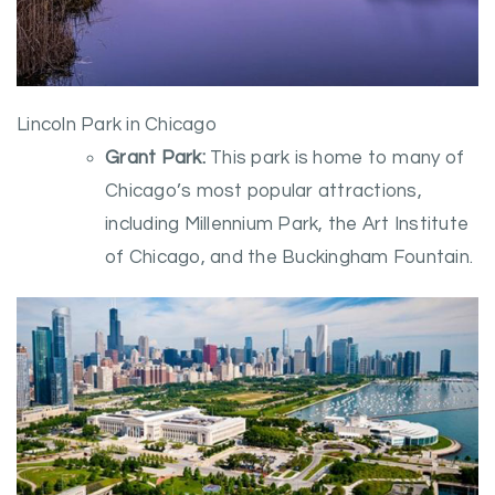
Lincoln Park in Chicago
Grant Park:
This park is home to many of
Chicago’s most popular attractions,
including Millennium Park, the Art Institute
of Chicago, and the Buckingham Fountain.