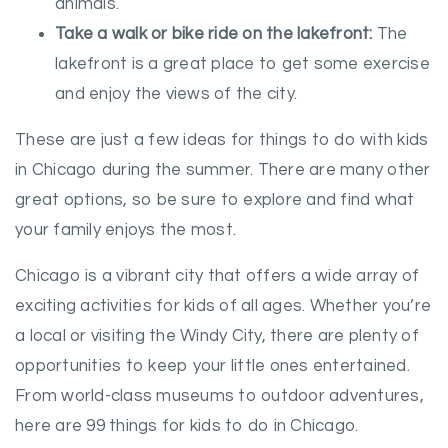
animals.
Take a walk or bike ride on the lakefront:
The
lakefront is a great place to get some exercise
and enjoy the views of the city.
These are just a few ideas for things to do with kids
in Chicago during the summer. There are many other
great options, so be sure to explore and find what
your family enjoys the most.
Chicago is a vibrant city that offers a wide array of
exciting activities for kids of all ages. Whether you’re
a local or visiting the Windy City, there are plenty of
opportunities to keep your little ones entertained.
From world-class museums to outdoor adventures,
here are 99 things for kids to do in Chicago.