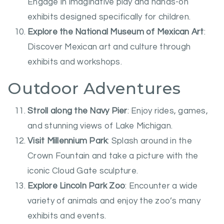
Engage in imaginative play and hands-on
exhibits designed specifically for children.
Explore the National Museum of Mexican Art
:
Discover Mexican art and culture through
exhibits and workshops.
Outdoor Adventures
Stroll along the Navy Pier
: Enjoy rides, games,
and stunning views of Lake Michigan.
Visit Millennium Park
: Splash around in the
Crown Fountain and take a picture with the
iconic Cloud Gate sculpture.
Explore Lincoln Park Zoo
: Encounter a wide
variety of animals and enjoy the zoo’s many
exhibits and events.