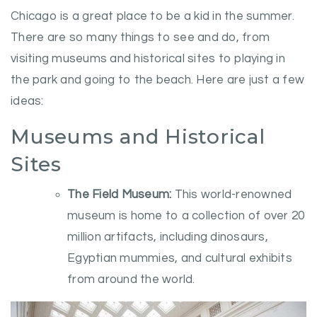
Chicago is a great place to be a kid in the summer.
There are so many things to see and do, from
visiting museums and historical sites to playing in
the park and going to the beach. Here are just a few
ideas:
Museums and Historical
Sites
The Field Museum:
This world-renowned
museum is home to a collection of over 20
million artifacts, including dinosaurs,
Egyptian mummies, and cultural exhibits
from around the world.