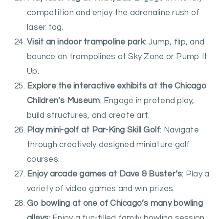
competition and enjoy the adrenaline rush of
laser tag.
Visit an indoor trampoline park
: Jump, flip, and
bounce on trampolines at Sky Zone or Pump It
Up.
Explore the interactive exhibits at the Chicago
Children’s Museum
: Engage in pretend play,
build structures, and create art.
Play mini-golf at Par-King Skill Golf
: Navigate
through creatively designed miniature golf
courses.
Enjoy arcade games at Dave & Buster’s
: Play a
variety of video games and win prizes.
Go bowling at one of Chicago’s many bowling
alleys
: Enjoy a fun-filled family bowling session.