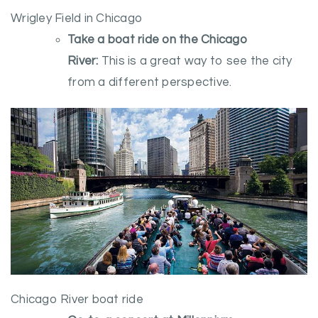
Wrigley Field in Chicago
Take a boat ride on the Chicago
River:
This is a great way to see the city
from a different perspective.
Chicago River boat ride