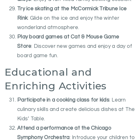
Try ice skating at the McCormick Tribune Ice
Rink
: Glide on the ice and enjoy the winter
wonderland atmosphere.
Play board games at Cat & Mouse Game
Store
: Discover new games and enjoy a day of
board game fun.
Educational and
Enriching Activities
Participate in a cooking class for kids
: Learn
culinary skills and create delicious dishes at The
Kids’ Table.
Attend a performance at the Chicago
Symphony Orchestra
: Introduce your children to