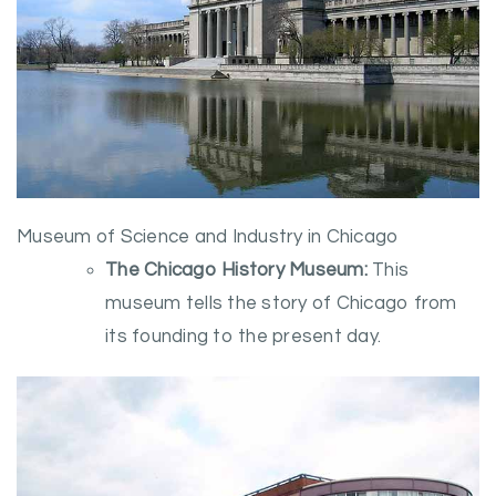
Museum of Science and Industry in Chicago
The Chicago History Museum:
This
museum tells the story of Chicago from
its founding to the present day.