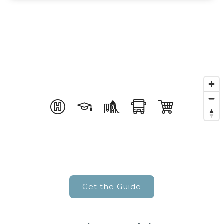
Get the Guide