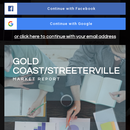
Continue with Facebook
Continue with Google
or click here to continue with your email address
GOLD
COAST/STREETERVILLE
MARKET REPORT