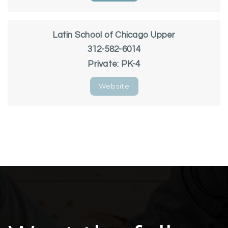
Latin School of Chicago Upper
312-582-6014
Private
PK-4
Website