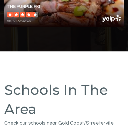
THE PURPLE PIG
9032 Reviews
Schools In The
Area
Check our schools near Gold Coast/Streeterville