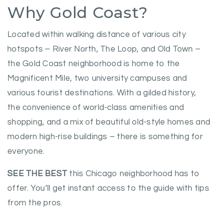
Why Gold Coast?
Located within walking distance of various city
hotspots – River North, The Loop, and Old Town –
the Gold Coast neighborhood is home to the
Magnificent Mile, two university campuses and
various tourist destinations. With a gilded history,
the convenience of world-class amenities and
shopping, and a mix of beautiful old-style homes and
modern high-rise buildings – there is something for
everyone.
SEE THE BEST
this Chicago neighborhood has to
offer. You’ll get instant access to the guide with tips
from the pros.