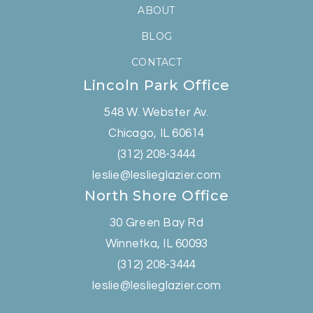
ABOUT
BLOG
CONTACT
Lincoln Park Office
548 W. Webster Av.
Chicago, IL 60614
(312) 208-3444
leslie@leslieglazier.com
North Shore Office
30 Green Bay Rd
Winnetka, IL 60093
(312) 208-3444
leslie@leslieglazier.com