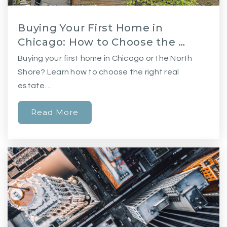
Buying Your First Home in
Chicago: How to Choose the …
Buying your first home in Chicago or the North
Shore? Learn how to choose the right real
estate…
Read More