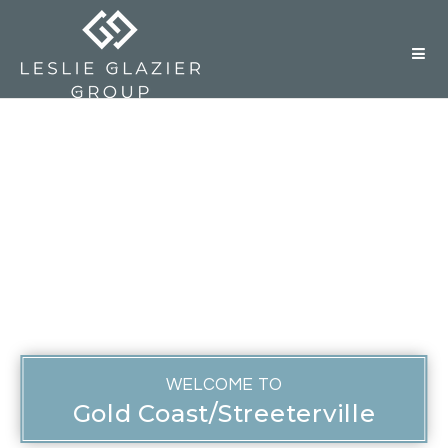
But
WELCOME TO
Gold Coast/Streeterville