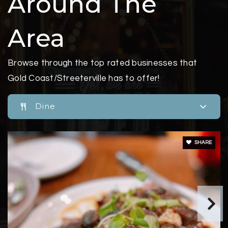
Around The
Area
Browse through the top rated businesses that
Gold Coast/Streeterville has to offer!
Dine
SHARE