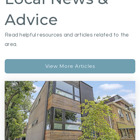
Advice
Read helpful resources and articles related to the
area.
View More Articles