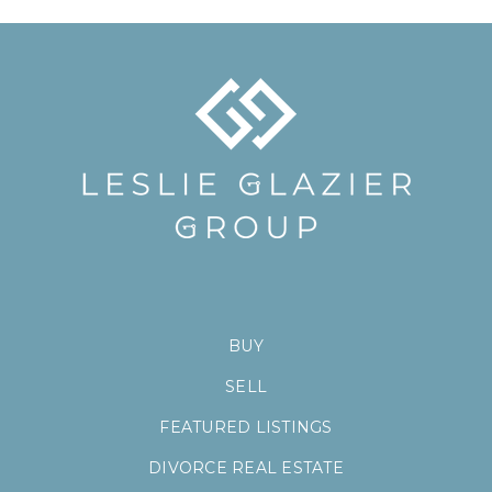
BUY
SELL
FEATURED LISTINGS
DIVORCE REAL ESTATE