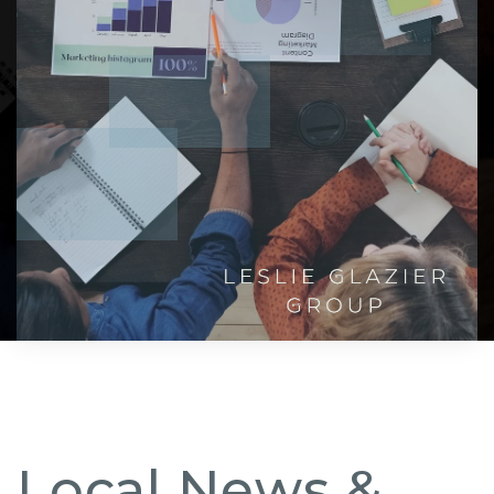
Local News &