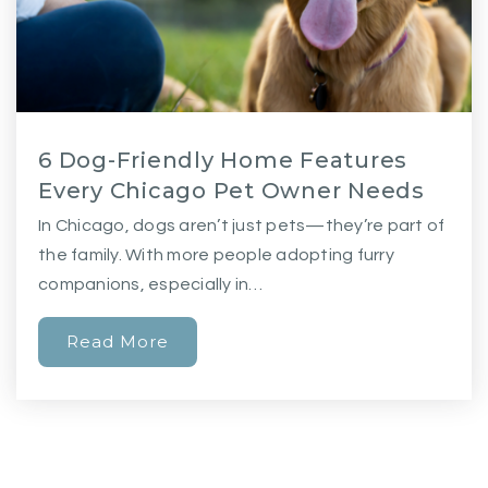
6 Dog-Friendly Home Features
Every Chicago Pet Owner Needs
In Chicago, dogs aren’t just pets—they’re part of
the family. With more people adopting furry
companions, especially in…
Read More