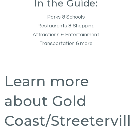
In the Guide:
Parks & Schools
Restaurants & Shopping
Attractions & Entertainment
Transportation & more
Learn more
about Gold
Coast/Streetervil