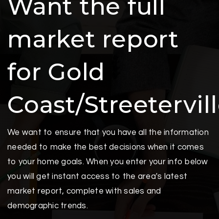
Want the full
market report
for Gold
Coast/Streetervil
We want to ensure that you have all the information
needed to make the best decisions when it comes
to your home goals. When you enter your info below
you will get instant access to the area's latest
market report, complete with sales and
demographic trends.