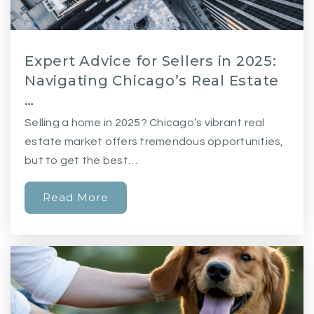
Expert Advice for Sellers in 2025:
Navigating Chicago’s Real Estate
…
Selling a home in 2025? Chicago’s vibrant real
estate market offers tremendous opportunities,
but to get the best…
Read More