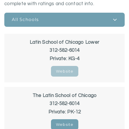
complete with ratings and contact info.
All Schools
Latin School of Chicago Lower
312-582-6014
Private
KG-4
Website
The Latin School of Chicago
312-582-6014
Private
PK-12
Website