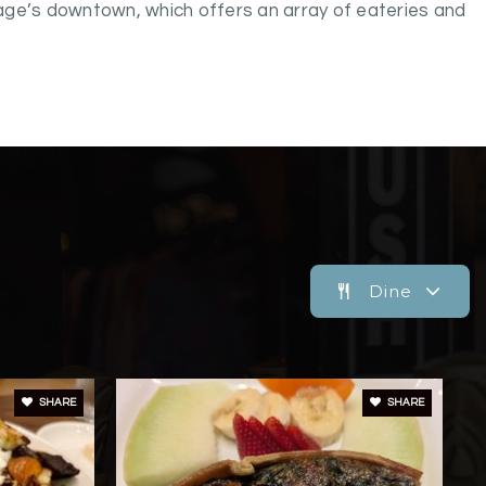
age’s downtown, which offers an array of eateries and
Dine
SHARE
SHARE