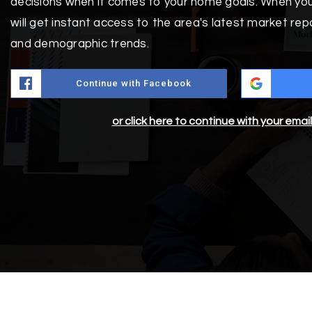
decisions when it comes to your home goals. When you
will get instant access to the area's latest market rep
and demographic trends.
Continue with Facebook
or click here to continue with your emai