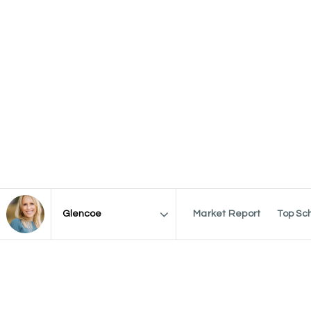
Market Report
Top Sc
Area