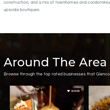
construction, and a mix of townhomes and condominiums
upscale boutiques.
Around The Area
Browse through the top rated businesses that Glencoe
SHARE