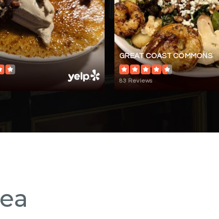
GREAT COAST COMMONS
83 Reviews
rea