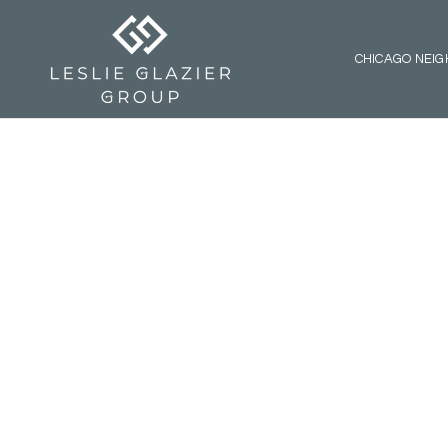
CHICAGO NEI