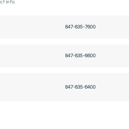
t info.
847-835-7600
847-835-6600
847-835-6400