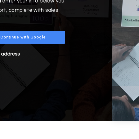
 enter your info below you
ort, complete with sales
Continue with Google
l address