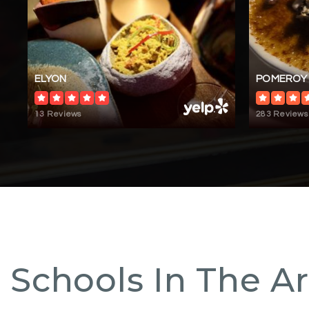
ELYON
POMEROY
13 Reviews
283 Reviews
Schools In The A