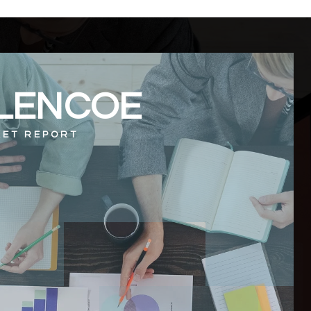
LENCOE
ET REPORT