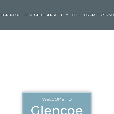
GHBORHOODS
FEATURED LISTINGS
BUY
SELL
DIVORCE SPECIALI
WELCOME TO
Glencoe