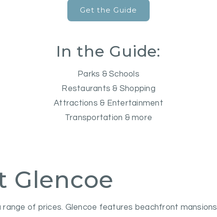
Get the Guide
In the Guide:
Parks & Schools
Restaurants & Shopping
Attractions & Entertainment
Transportation & more
t Glencoe
range of prices. Glencoe features beachfront mansions, 