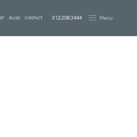
312.208.3444
Menu
ST
BLOG
CONTACT