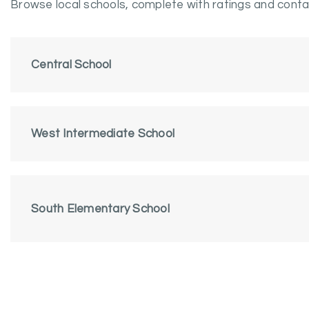
Browse local schools, complete with ratings and contac
Central School
West Intermediate School
South Elementary School