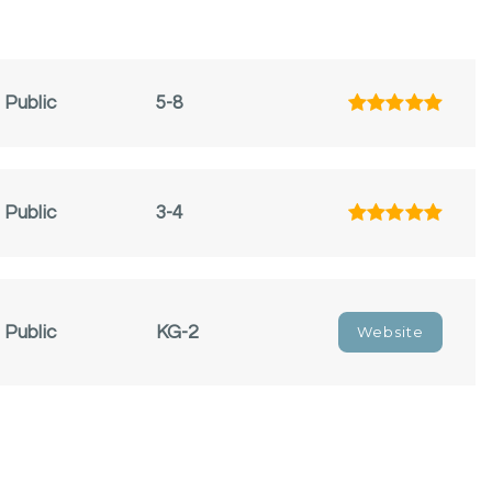
Public
5-8
Public
3-4
Public
KG-2
Website