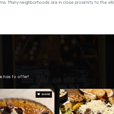
. Many neighborhoods are in close proximity to the vill
 has to offer!
SHARE