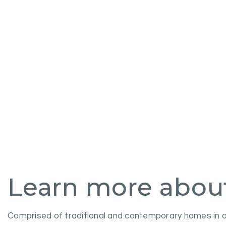
Learn more abou
Comprised of traditional and contemporary homes in a 