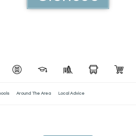
hools
Around The Area
Local Advice