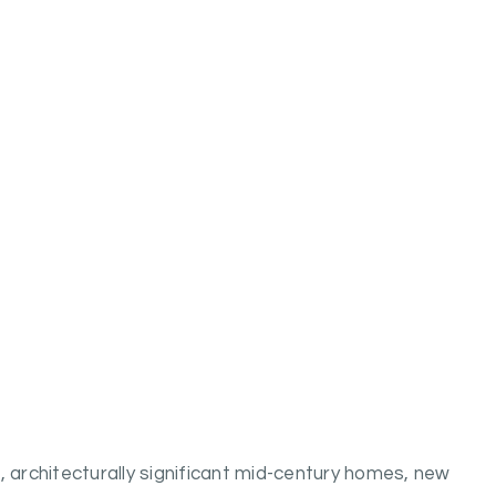
architecturally significant mid-century homes, new