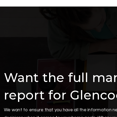
Want the full ma
report for Glenc
We want to ensure that you have all the information 