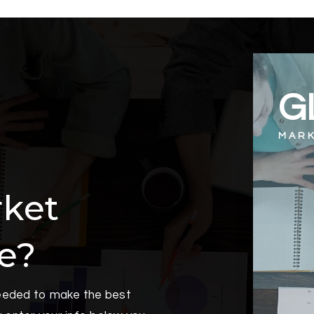
G
MARK
rket
oe?
needed to make the best