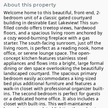
About this property
Welcome home to this beautiful, front-end, 2-
bedroom unit of a classic gated courtyard
building in desirable East Lakeview! This sun-
filled condo offers treetop views, hardwood
floors, and a spacious living room anchored by
a cozy wood-burning fireplace with a gas
starter. The south-facing sunroom, just off the
living room, is perfect as a reading nook, home
office, or serene lounge space. The open-
concept kitchen features stainless steel
appliances and flows into a bright, large formal
dining or den space overlooking the beautifully
landscaped courtyard. The spacious primary
bedroom easily accommodates a king-sized
bed plus additional furniture and features a
walk-in closet with professional organizer built-
ins. The second bedroom is perfect for guests
or a dedicated home office. It also includes a
closet with built-ins. This well-maintained