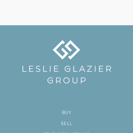
BUY
SELL