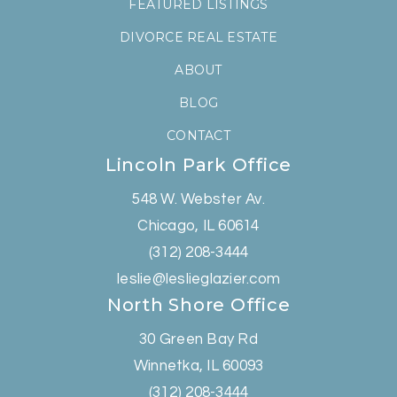
FEATURED LISTINGS
DIVORCE REAL ESTATE
ABOUT
BLOG
CONTACT
Lincoln Park Office
548 W. Webster Av.
Chicago, IL 60614
(312) 208-3444
leslie@leslieglazier.com
North Shore Office
30 Green Bay Rd
Winnetka, IL 60093
(312) 208-3444