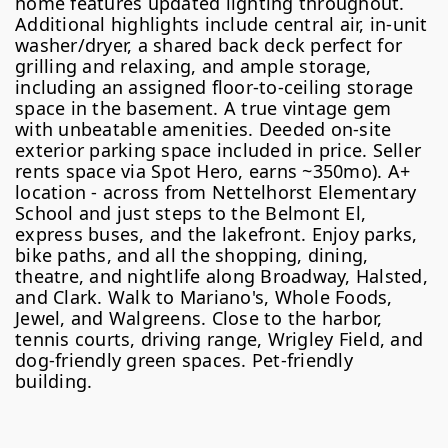
home features updated lighting throughout.
Additional highlights include central air, in-unit
washer/dryer, a shared back deck perfect for
grilling and relaxing, and ample storage,
including an assigned floor-to-ceiling storage
space in the basement. A true vintage gem
with unbeatable amenities. Deeded on-site
exterior parking space included in price. Seller
rents space via Spot Hero, earns ~350mo). A+
location - across from Nettelhorst Elementary
School and just steps to the Belmont El,
express buses, and the lakefront. Enjoy parks,
bike paths, and all the shopping, dining,
theatre, and nightlife along Broadway, Halsted,
and Clark. Walk to Mariano's, Whole Foods,
Jewel, and Walgreens. Close to the harbor,
tennis courts, driving range, Wrigley Field, and
dog-friendly green spaces. Pet-friendly
building.