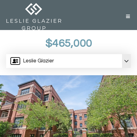
But
$465,000
Leslie Glazier