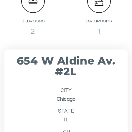
BEDROOMS
BATHROOMS
2
1
654 W Aldine Av.
#2L
CITY
Chicago
STATE
IL
ZIP