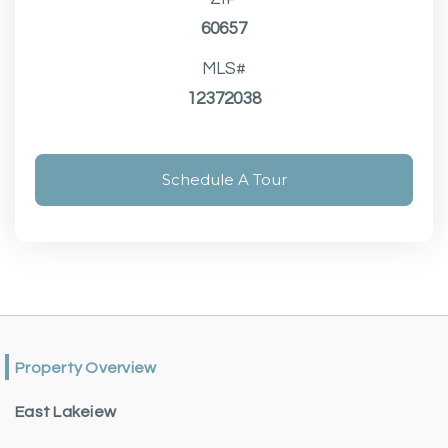
60657
MLS#
12372038
Schedule A Tour
Property Overview
East Lakeiew