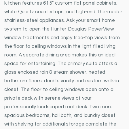
kitchen features 61.5" custom flat panel cabinets,
white Quartz countertops, and high-end Thermador
stainless-steel appliances. Ask your smart home
system to open the Hunter Douglas PowerView
window treatments and enjoy tree-top views from
the floor to ceiling windows in the light filled living
room. A separate dining area makes this an ideal
space for entertaining. The primary suite offers a
glass enclosed rain & steam shower, heated
bathroom floors, double vanity and custom walk-in
closet. The floor to ceiling windows open onto a
private deck with serene views of your
professionally landscaped roof deck. Two more
spacious bedrooms, hall bath, and laundry closet
with shelving for additional storage complete the