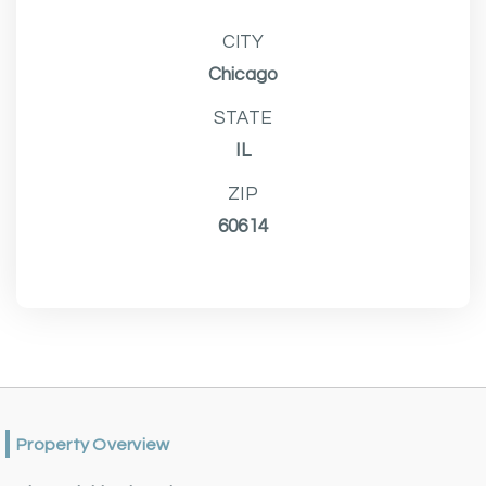
CITY
Chicago
STATE
IL
ZIP
60614
Property Overview