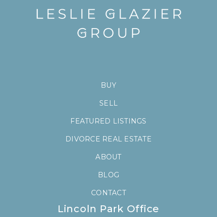
BUY
SELL
FEATURED LISTINGS
DIVORCE REAL ESTATE
ABOUT
BLOG
CONTACT
Lincoln Park Office