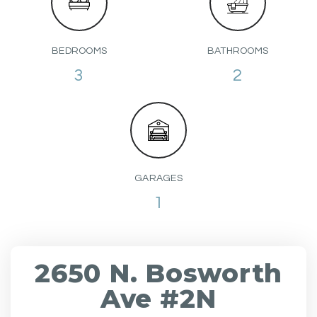
BEDROOMS
BATHROOMS
3
2
GARAGES
1
2650 N. Bosworth
Ave #2N