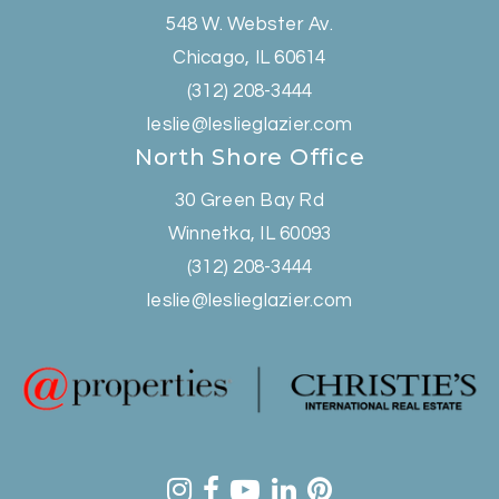
548 W. Webster Av.
Chicago, IL 60614
(312) 208-3444
leslie@leslieglazier.com
North Shore Office
30 Green Bay Rd
Winnetka, IL 60093
(312) 208-3444
leslie@leslieglazier.com