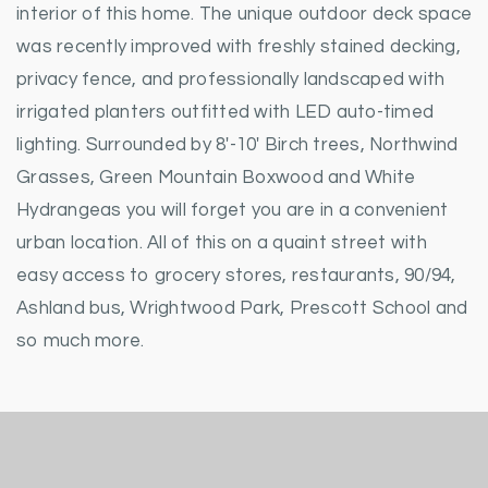
interior of this home. The unique outdoor deck space
was recently improved with freshly stained decking,
privacy fence, and professionally landscaped with
irrigated planters outfitted with LED auto-timed
lighting. Surrounded by 8'-10' Birch trees, Northwind
Grasses, Green Mountain Boxwood and White
Hydrangeas you will forget you are in a convenient
urban location. All of this on a quaint street with
easy access to grocery stores, restaurants, 90/94,
Ashland bus, Wrightwood Park, Prescott School and
so much more.