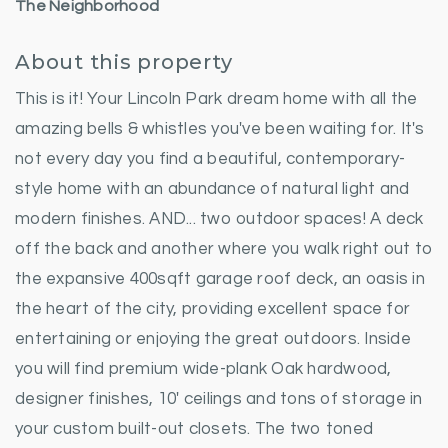
The Neighborhood
About this property
This is it! Your Lincoln Park dream home with all the
amazing bells & whistles you've been waiting for. It's
not every day you find a beautiful, contemporary-
style home with an abundance of natural light and
modern finishes. AND... two outdoor spaces! A deck
off the back and another where you walk right out to
the expansive 400sqft garage roof deck, an oasis in
the heart of the city, providing excellent space for
entertaining or enjoying the great outdoors. Inside
you will find premium wide-plank Oak hardwood,
designer finishes, 10' ceilings and tons of storage in
your custom built-out closets. The two toned