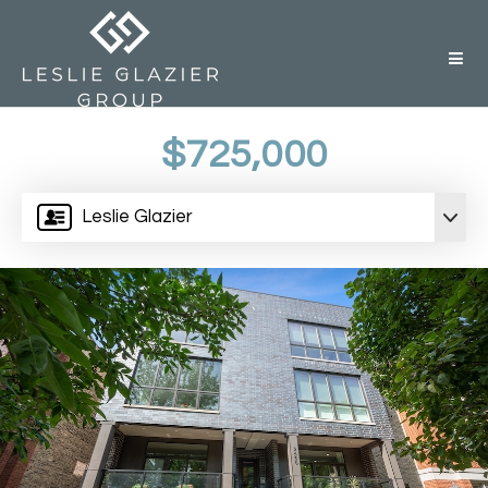
But
$725,000
Leslie Glazier