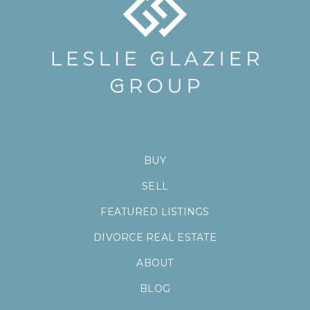
BUY
SELL
FEATURED LISTINGS
DIVORCE REAL ESTATE
ABOUT
BLOG