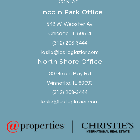
CONTACT
Lincoln Park Office
548 W. Webster Av.
Chicago, IL 60614
(312) 208-3444
leslie@leslieglazier.com
North Shore Office
30 Green Bay Rd
Winnetka, IL 60093
(312) 208-3444
leslie@leslieglazier.com