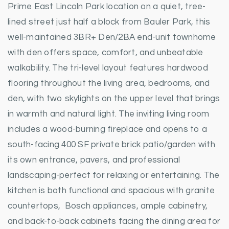
Prime East Lincoln Park location on a quiet, tree-
lined street just half a block from Bauler Park, this
well-maintained 3BR+ Den/2BA end-unit townhome
with den offers space, comfort, and unbeatable
walkability. The tri-level layout features hardwood
flooring throughout the living area, bedrooms, and
den, with two skylights on the upper level that brings
in warmth and natural light. The inviting living room
includes a wood-burning fireplace and opens to a
south-facing 400 SF private brick patio/garden with
its own entrance, pavers, and professional
landscaping-perfect for relaxing or entertaining. The
kitchen is both functional and spacious with granite
countertops, Bosch appliances, ample cabinetry,
and back-to-back cabinets facing the dining area for