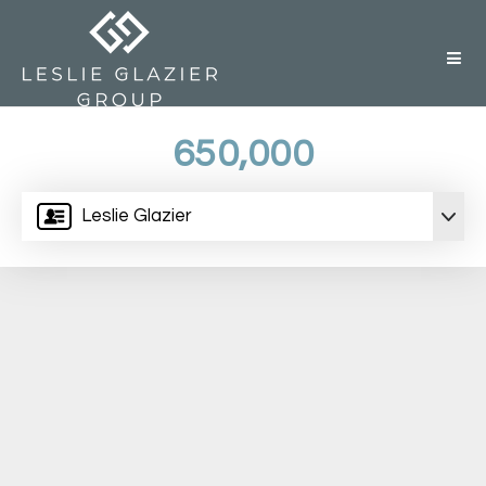
But
650,000
Leslie Glazier