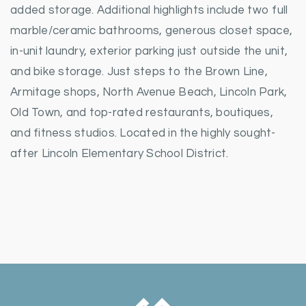
added storage. Additional highlights include two full
marble/ceramic bathrooms, generous closet space,
in-unit laundry, exterior parking just outside the unit,
and bike storage. Just steps to the Brown Line,
Armitage shops, North Avenue Beach, Lincoln Park,
Old Town, and top-rated restaurants, boutiques,
and fitness studios. Located in the highly sought-
after Lincoln Elementary School District.