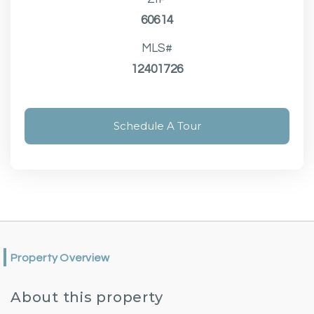
60614
MLS#
12401726
Schedule A Tour
Property Overview
About this property