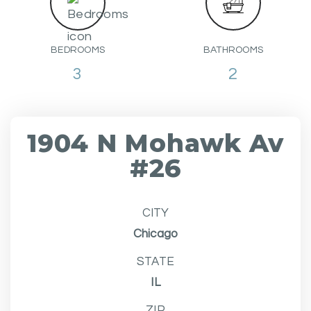
BEDROOMS
BATHROOMS
3
2
1904 N Mohawk Av
#26
CITY
Chicago
STATE
IL
ZIP