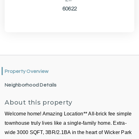
60622
Property Overview
Neighborhood Details
About this property
Welcome home! Amazing Location** All-brick fee simple 
townhouse truly lives like a single-family home. Extra-
wide 3000 SQFT, 3BR/2.1BA in the heart of Wicker Park 