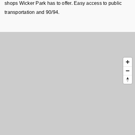
shops Wicker Park has to offer. Easy access to public 
transportation and 90/94.