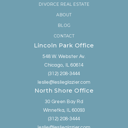
DIVORCE REAL ESTATE
ABOUT
BLOG
CONTACT
Lincoln Park Office
548 W. Webster Av.
Chicago, IL 60614
(312) 208-3444
leslie@leslieglazier.com
North Shore Office
30 Green Bay Rd
Winnetka, IL 60093
(312) 208-3444
leslie@leslieglazier.com