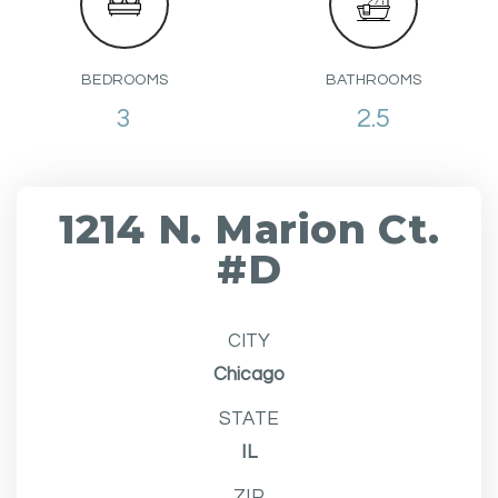
BEDROOMS
BATHROOMS
3
2.5
1214 N. Marion Ct.
#D
CITY
Chicago
STATE
IL
ZIP