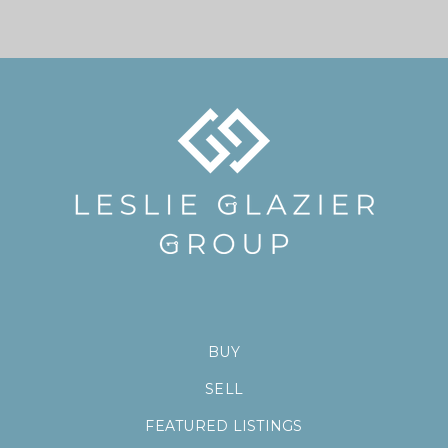
BUY
SELL
FEATURED LISTINGS