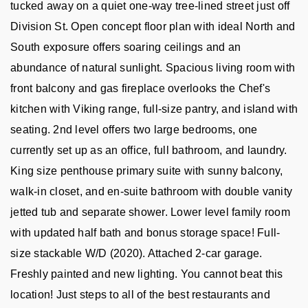
tucked away on a quiet one-way tree-lined street just off 
Division St. Open concept floor plan with ideal North and 
South exposure offers soaring ceilings and an 
abundance of natural sunlight. Spacious living room with 
front balcony and gas fireplace overlooks the Chef's 
kitchen with Viking range, full-size pantry, and island with 
seating. 2nd level offers two large bedrooms, one 
currently set up as an office, full bathroom, and laundry. 
King size penthouse primary suite with sunny balcony, 
walk-in closet, and en-suite bathroom with double vanity 
jetted tub and separate shower. Lower level family room 
with updated half bath and bonus storage space! Full-
size stackable W/D (2020). Attached 2-car garage. 
Freshly painted and new lighting. You cannot beat this 
location! Just steps to all of the best restaurants and 